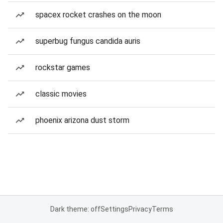
spacex rocket crashes on the moon
superbug fungus candida auris
rockstar games
classic movies
phoenix arizona dust storm
Dark theme: off
Settings
Privacy
Terms