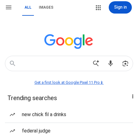
Sign in
ALL
IMAGES
Get a first look at Google Pixel 11 Pro📱
Trending searches
new chick fil a drinks
federal judge