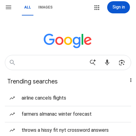
Sign in
ALL
IMAGES
Trending searches
airline cancels flights
farmers almanac winter forecast
throws a hissy fit nyt crossword answers