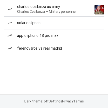
charles costanza us army
Charles Costanza — Military personnel
solar eclipses
apple iphone 18 pro max
ferencváros vs real madrid
Dark theme: off
Settings
Privacy
Terms