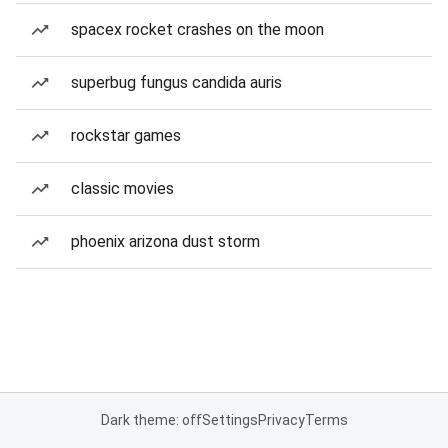
spacex rocket crashes on the moon
superbug fungus candida auris
rockstar games
classic movies
phoenix arizona dust storm
Dark theme: off
Settings
Privacy
Terms