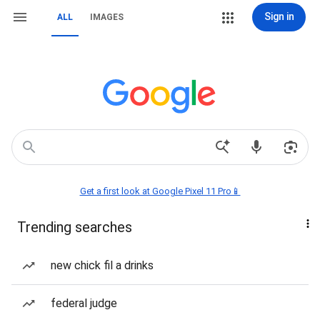
Sign in
ALL
IMAGES
Get a first look at Google Pixel 11 Pro📱
Trending searches
new chick fil a drinks
federal judge