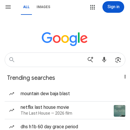
Sign in
ALL
IMAGES
Trending searches
mountain dew baja blast
netflix last house movie
The Last House — 2026 film
dhs h1b 60 day grace period