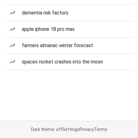
dementia risk factors
apple iphone 18 pro max
farmers almanac winter forecast
spacex rocket crashes into the moon
Dark theme: off
Settings
Privacy
Terms