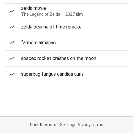
zelda movie
The Legend of Zelda — 2027 film
zelda ocarina of time remake
farmers almanac
spacex rocket crashes on the moon
superbug fungus candida auris
Dark theme: off
Settings
Privacy
Terms