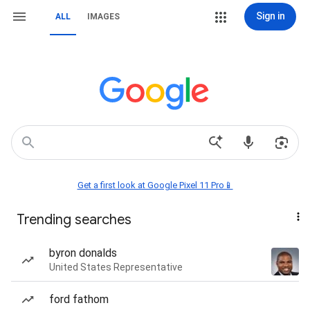
Sign in
ALL
IMAGES
Get a first look at Google Pixel 11 Pro📱
Trending searches
byron donalds
United States Representative
ford fathom