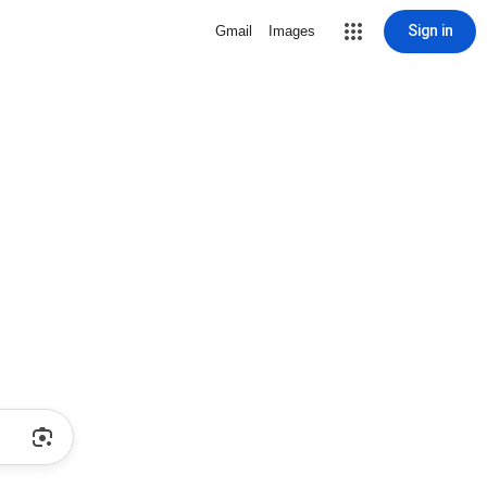
Sign in
Gmail
Images