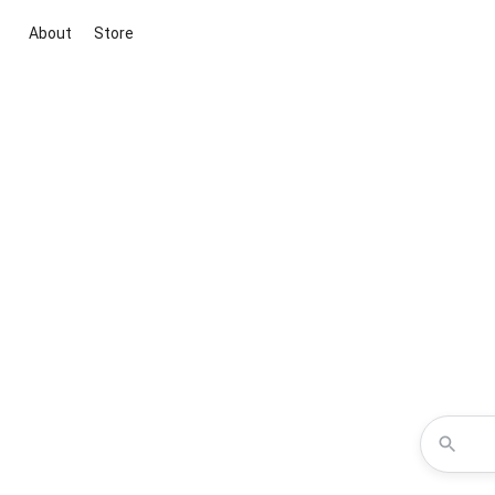
About
Store