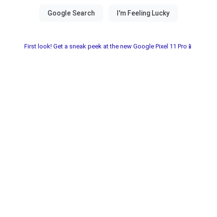
First look! Get a sneak peek at the new Google Pixel 11 Pro📱