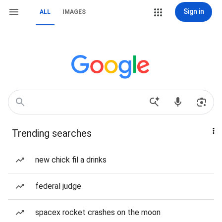
Sign in
ALL
IMAGES
Trending searches
new chick fil a drinks
federal judge
spacex rocket crashes on the moon