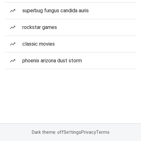
superbug fungus candida auris
rockstar games
classic movies
phoenix arizona dust storm
Dark theme: off
Settings
Privacy
Terms