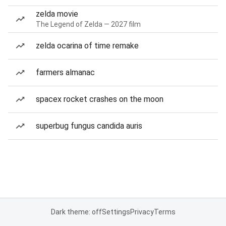
zelda movie
The Legend of Zelda — 2027 film
zelda ocarina of time remake
farmers almanac
spacex rocket crashes on the moon
superbug fungus candida auris
Dark theme: off
Settings
Privacy
Terms