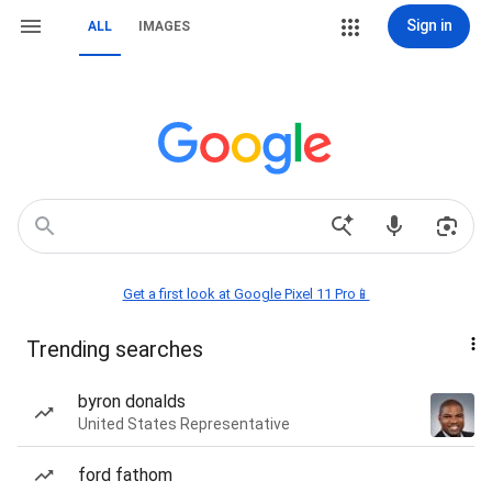
Sign in
ALL
IMAGES
Get a first look at Google Pixel 11 Pro📱
Trending searches
byron donalds
United States Representative
ford fathom