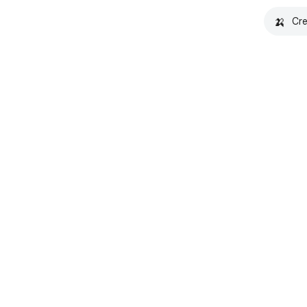
🍌
Cre