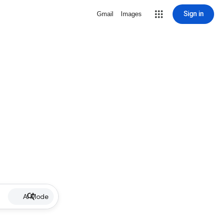
Sign in
Gmail
Images
AI Mode