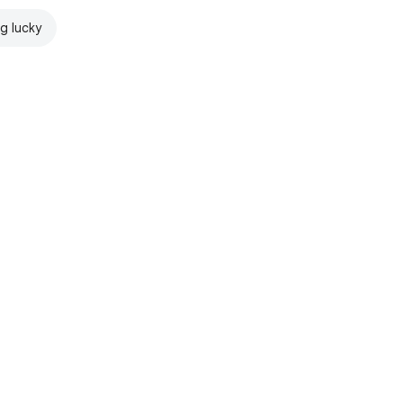
ng lucky