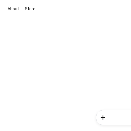
About
Store