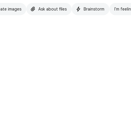
ate images
Ask about files
Brainstorm
I'm feeli