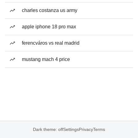
charles costanza us army
apple iphone 18 pro max
ferencváros vs real madrid
mustang mach 4 price
Dark theme: off
Settings
Privacy
Terms