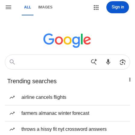
Sign in
ALL
IMAGES
Trending searches
airline cancels flights
farmers almanac winter forecast
throws a hissy fit nyt crossword answers