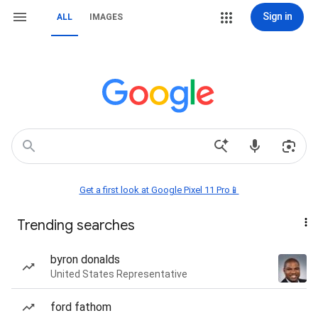
Sign in
ALL
IMAGES
Get a first look at Google Pixel 11 Pro📱
Trending searches
byron donalds
United States Representative
ford fathom