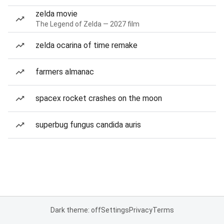
zelda movie
The Legend of Zelda — 2027 film
zelda ocarina of time remake
farmers almanac
spacex rocket crashes on the moon
superbug fungus candida auris
Dark theme: off
Settings
Privacy
Terms