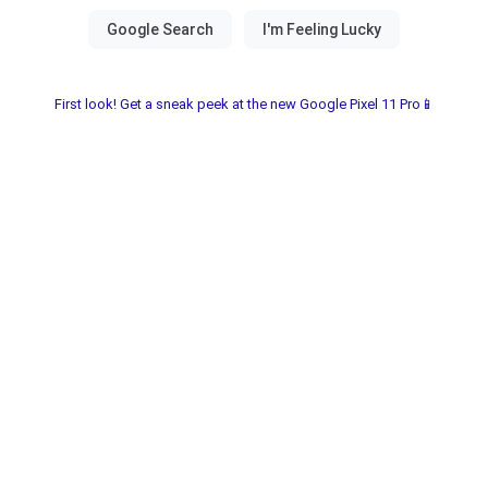
First look! Get a sneak peek at the new Google Pixel 11 Pro📱