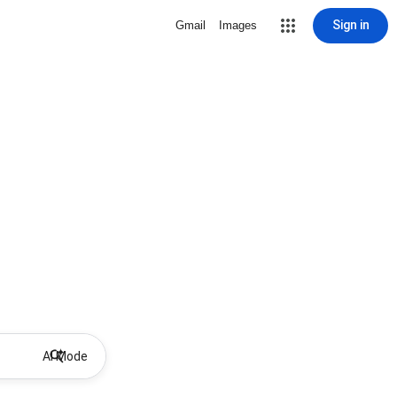
Sign in
Gmail
Images
AI Mode