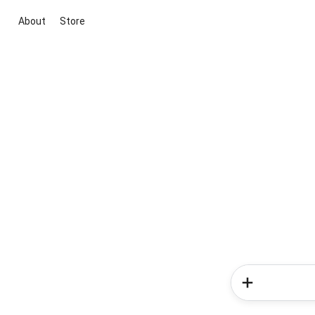
About
Store