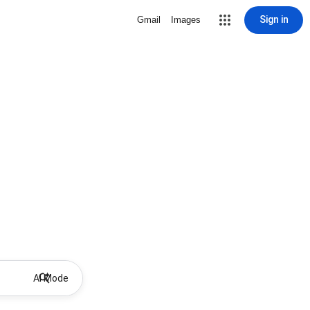
Sign in
Gmail
Images
AI Mode