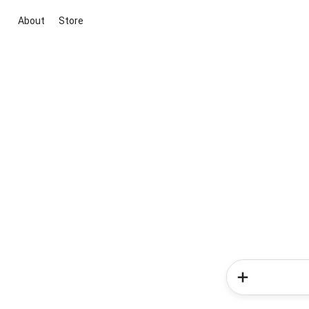
About
Store