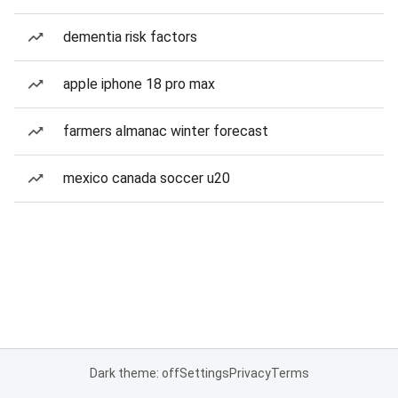
dementia risk factors
apple iphone 18 pro max
farmers almanac winter forecast
mexico canada soccer u20
Dark theme: off
Settings
Privacy
Terms