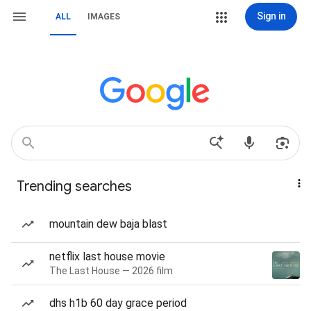
Sign in
ALL
IMAGES
Trending searches
mountain dew baja blast
netflix last house movie
The Last House — 2026 film
dhs h1b 60 day grace period