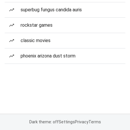
superbug fungus candida auris
rockstar games
classic movies
phoenix arizona dust storm
Dark theme: off
Settings
Privacy
Terms