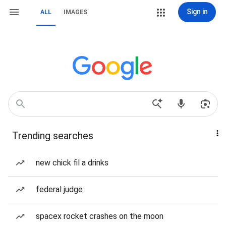
Sign in
ALL
IMAGES
Trending searches
new chick fil a drinks
federal judge
spacex rocket crashes on the moon