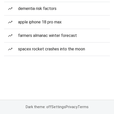
dementia risk factors
apple iphone 18 pro max
farmers almanac winter forecast
spacex rocket crashes into the moon
Dark theme: off
Settings
Privacy
Terms