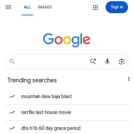
Sign in
ALL
IMAGES
Trending searches
mountain dew baja blast
netflix last house movie
dhs h1b 60 day grace period