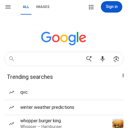
Sign in
ALL
IMAGES
Trending searches
qvc
winter weather predictions
whopper burger king
Whopper — Hamburger