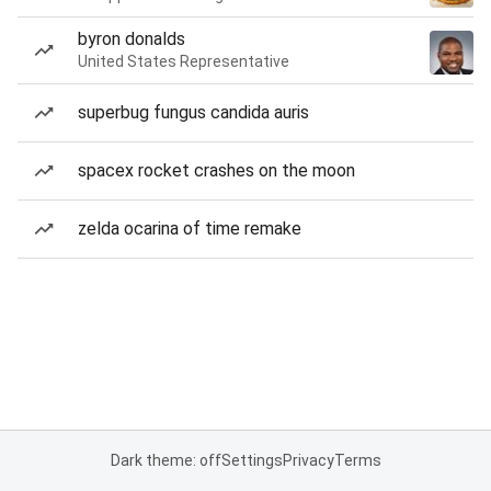
byron donalds
United States Representative
superbug fungus candida auris
spacex rocket crashes on the moon
zelda ocarina of time remake
Dark theme: off
Settings
Privacy
Terms