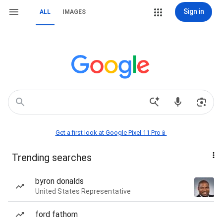
Sign in
ALL
IMAGES
Get a first look at Google Pixel 11 Pro📱
Trending searches
byron donalds
United States Representative
ford fathom