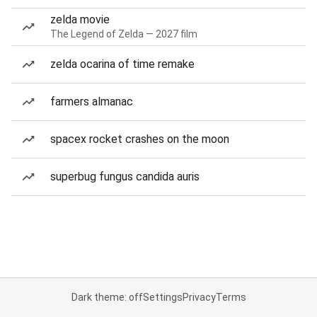
zelda movie
The Legend of Zelda — 2027 film
zelda ocarina of time remake
farmers almanac
spacex rocket crashes on the moon
superbug fungus candida auris
Dark theme: off
Settings
Privacy
Terms