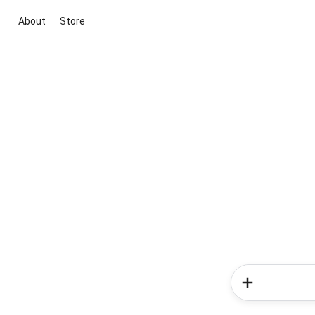
About
Store