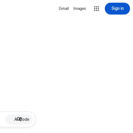
Sign in
Gmail
Images
AI Mode