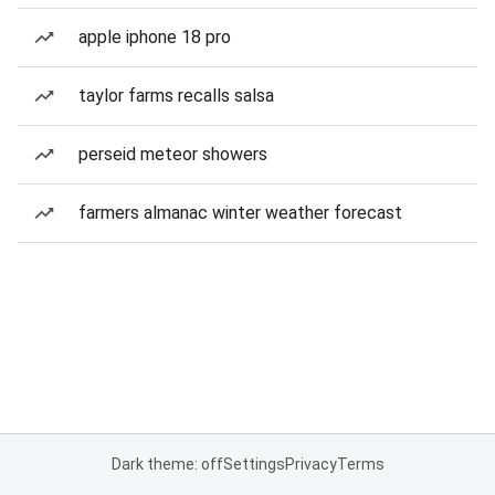
apple iphone 18 pro
taylor farms recalls salsa
perseid meteor showers
farmers almanac winter weather forecast
Dark theme: off
Settings
Privacy
Terms