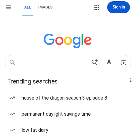
Sign in
ALL
IMAGES
Trending searches
house of the dragon season 3 episode 8
permanent daylight savings time
low fat dairy