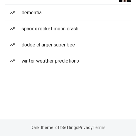
dementia
spacex rocket moon crash
dodge charger super bee
winter weather predictions
Dark theme: off
Settings
Privacy
Terms