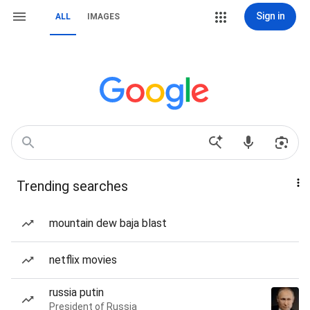
Sign in
ALL
IMAGES
Trending searches
mountain dew baja blast
netflix movies
russia putin
President of Russia