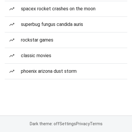
spacex rocket crashes on the moon
superbug fungus candida auris
rockstar games
classic movies
phoenix arizona dust storm
Dark theme: off
Settings
Privacy
Terms