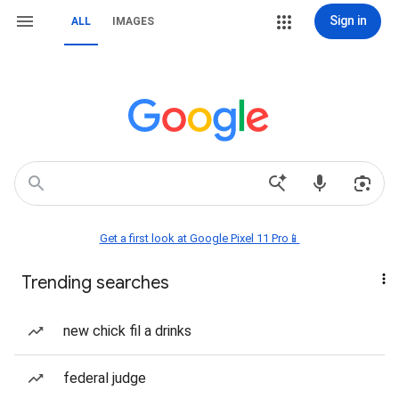
Sign in
ALL
IMAGES
Get a first look at Google Pixel 11 Pro📱
Trending searches
new chick fil a drinks
federal judge