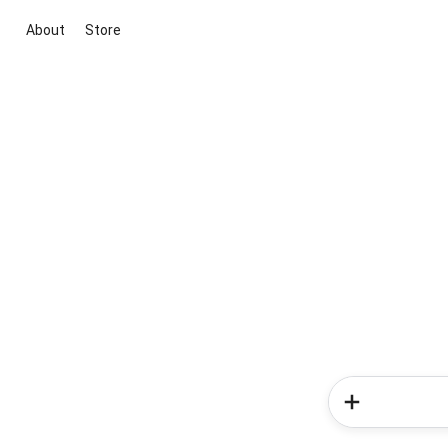
About
Store