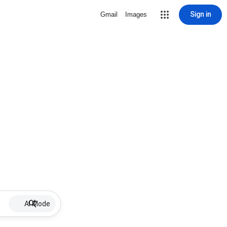
Sign in
Gmail
Images
AI Mode