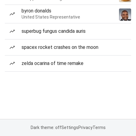
byron donalds
United States Representative
superbug fungus candida auris
spacex rocket crashes on the moon
zelda ocarina of time remake
Dark theme: off
Settings
Privacy
Terms