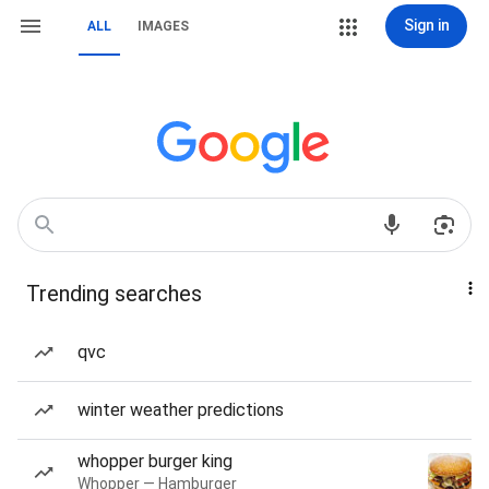
Sign in
ALL
IMAGES
Trending searches
qvc
winter weather predictions
whopper burger king
Whopper — Hamburger