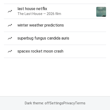
last house netflix
The Last House — 2026 film
winter weather predictions
superbug fungus candida auris
spacex rocket moon crash
Dark theme: off
Settings
Privacy
Terms