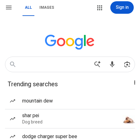
Sign in
ALL
IMAGES
Trending searches
mountain dew
shar pei
Dog breed
dodge charger super bee