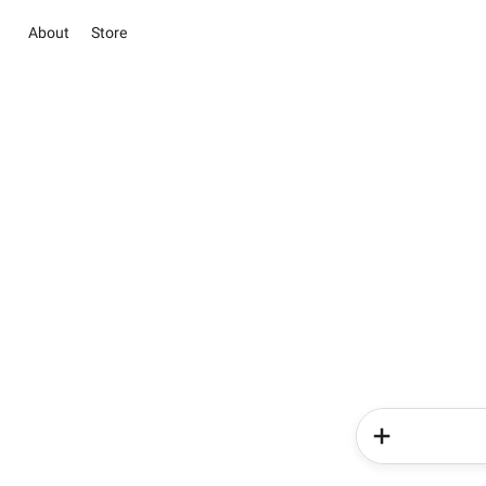
About
Store