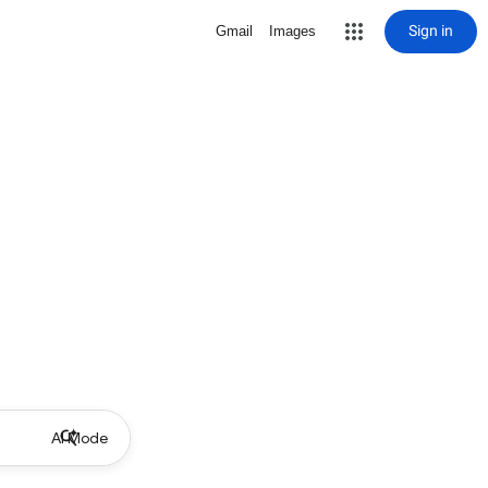
Sign in
Gmail
Images
AI Mode