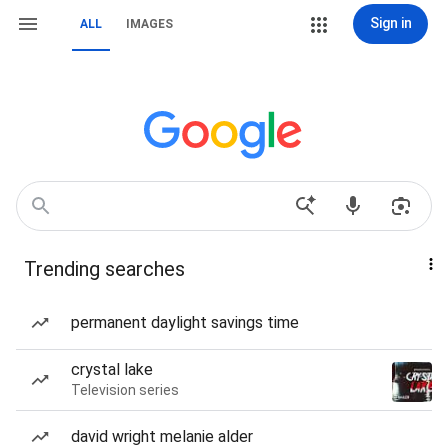
Sign in
ALL
IMAGES
Trending searches
permanent daylight savings time
crystal lake
Television series
david wright melanie alder