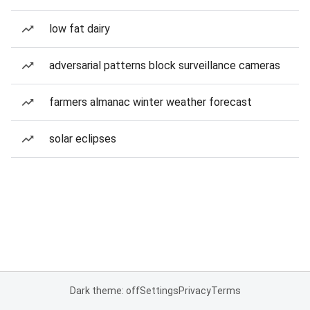
low fat dairy
adversarial patterns block surveillance cameras
farmers almanac winter weather forecast
solar eclipses
Dark theme: off
Settings
Privacy
Terms