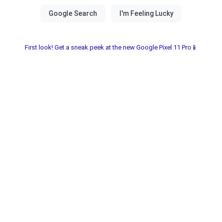
First look! Get a sneak peek at the new Google Pixel 11 Pro📱