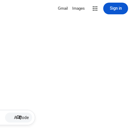
Sign in
Gmail
Images
AI Mode