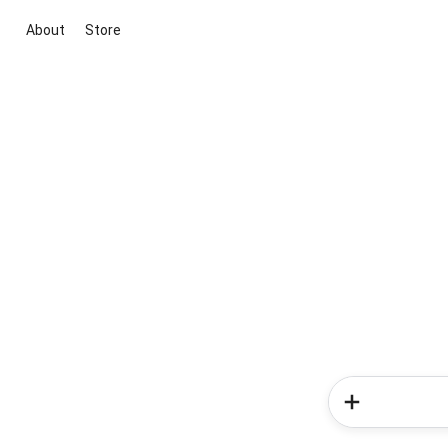
About
Store