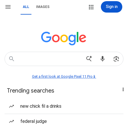
Sign in
ALL
IMAGES
Get a first look at Google Pixel 11 Pro📱
Trending searches
new chick fil a drinks
federal judge