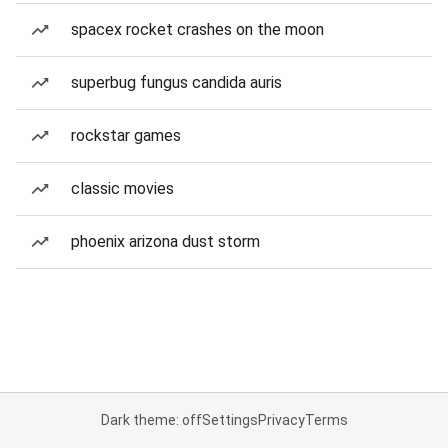
spacex rocket crashes on the moon
superbug fungus candida auris
rockstar games
classic movies
phoenix arizona dust storm
Dark theme: off
Settings
Privacy
Terms