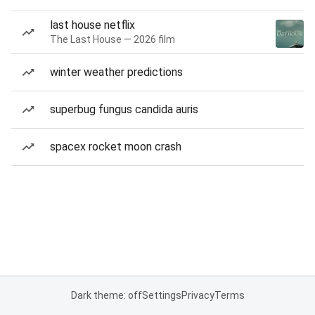
last house netflix
The Last House — 2026 film
winter weather predictions
superbug fungus candida auris
spacex rocket moon crash
Dark theme: off
Settings
Privacy
Terms