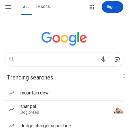
Sign in
ALL
IMAGES
Trending searches
mountain dew
shar pei
Dog breed
dodge charger super bee