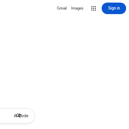
Sign in
Gmail
Images
AI Mode