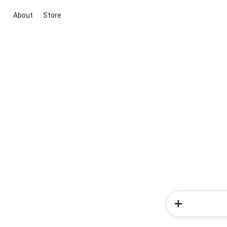
About
Store