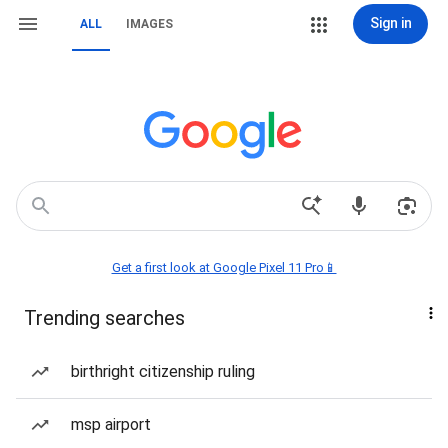
Sign in
ALL
IMAGES
Get a first look at Google Pixel 11 Pro📱
Trending searches
birthright citizenship ruling
msp airport