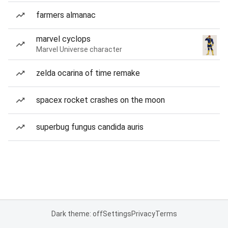
farmers almanac
marvel cyclops
Marvel Universe character
zelda ocarina of time remake
spacex rocket crashes on the moon
superbug fungus candida auris
Dark theme: off
Settings
Privacy
Terms