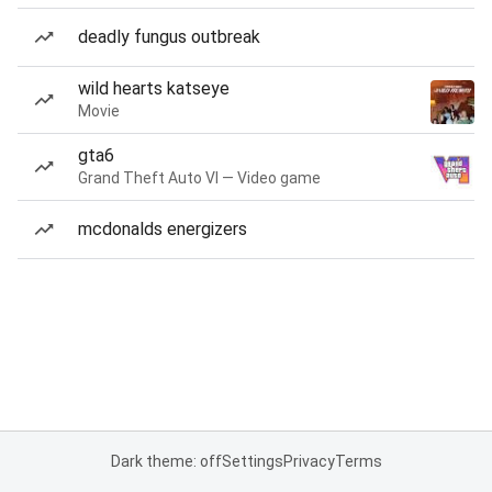
deadly fungus outbreak
wild hearts katseye
Movie
gta6
Grand Theft Auto VI — Video game
mcdonalds energizers
Dark theme: off
Settings
Privacy
Terms