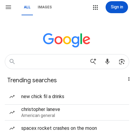
Sign in
ALL
IMAGES
Trending searches
new chick fil a drinks
christopher laneve
American general
spacex rocket crashes on the moon