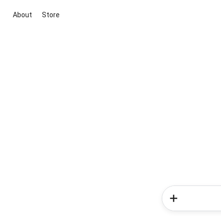
About
Store