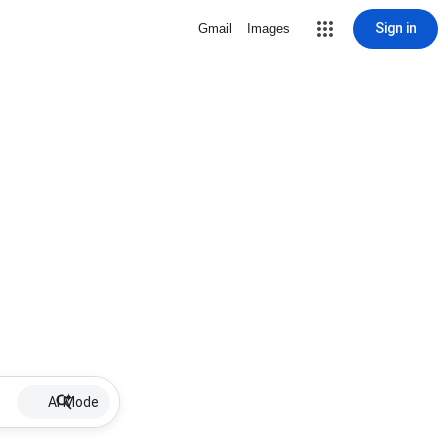
Sign in
Gmail
Images
AI Mode