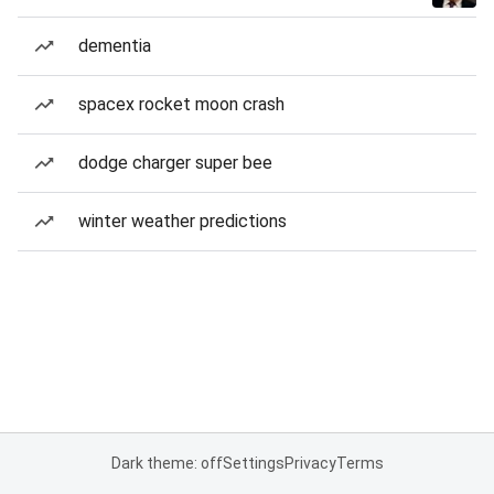
dementia
spacex rocket moon crash
dodge charger super bee
winter weather predictions
Dark theme: off
Settings
Privacy
Terms