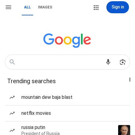
Sign in
ALL
IMAGES
Trending searches
mountain dew baja blast
netflix movies
russia putin
President of Russia