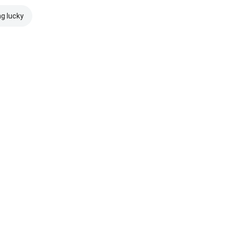
ng lucky