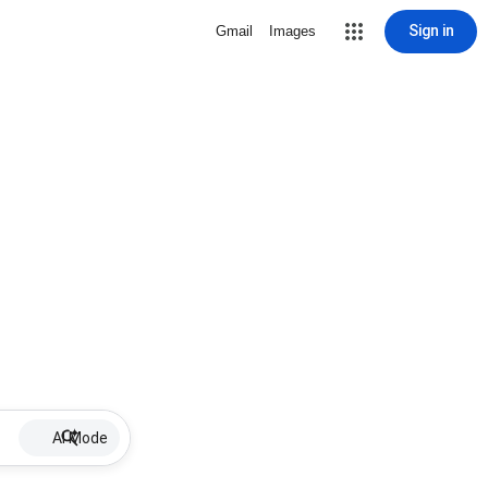
Sign in
Gmail
Images
AI Mode