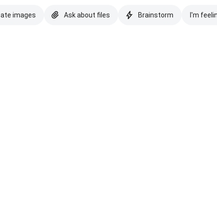
eate images
Ask about files
Brainstorm
I'm feeli