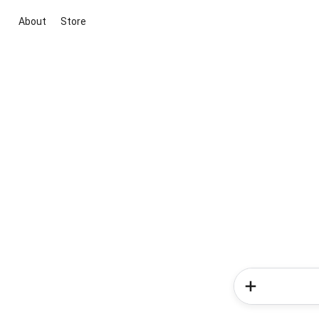
About
Store