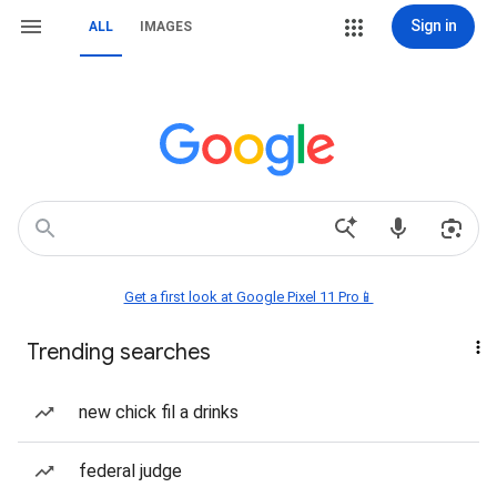
Sign in
ALL
IMAGES
Get a first look at Google Pixel 11 Pro📱
Trending searches
new chick fil a drinks
federal judge