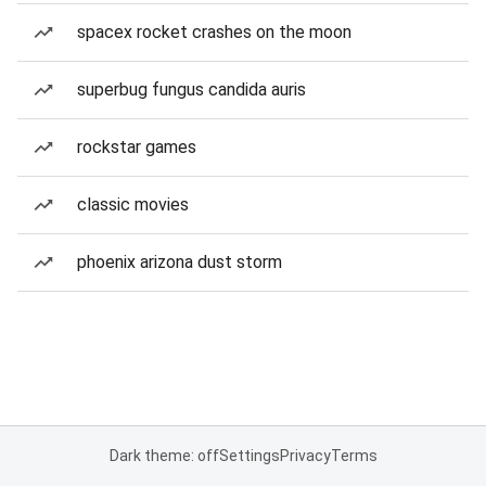
spacex rocket crashes on the moon
superbug fungus candida auris
rockstar games
classic movies
phoenix arizona dust storm
Dark theme: off
Settings
Privacy
Terms