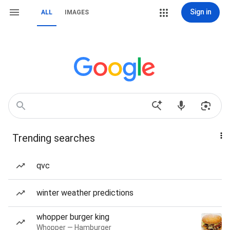
Sign in
ALL
IMAGES
Trending searches
qvc
winter weather predictions
whopper burger king
Whopper — Hamburger