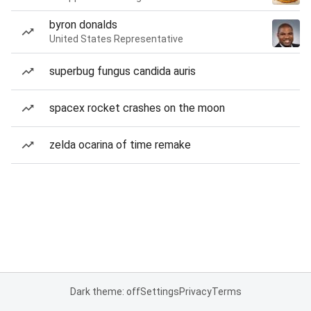
byron donalds
United States Representative
superbug fungus candida auris
spacex rocket crashes on the moon
zelda ocarina of time remake
Dark theme: off
Settings
Privacy
Terms