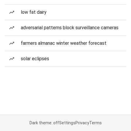
low fat dairy
adversarial patterns block surveillance cameras
farmers almanac winter weather forecast
solar eclipses
Dark theme: off
Settings
Privacy
Terms