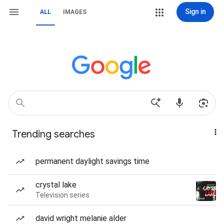
Sign in
ALL
IMAGES
Trending searches
permanent daylight savings time
crystal lake
Television series
david wright melanie alder