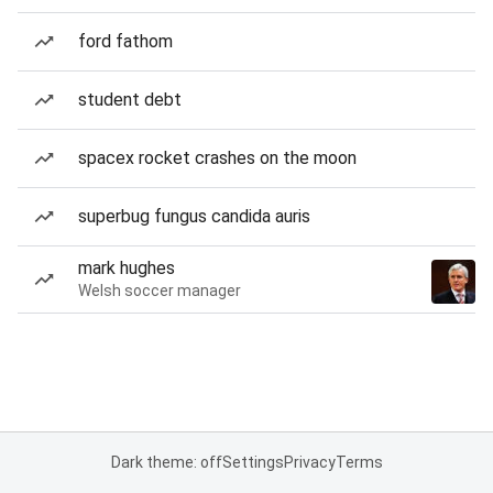
ford fathom
student debt
spacex rocket crashes on the moon
superbug fungus candida auris
mark hughes
Welsh soccer manager
Dark theme: off
Settings
Privacy
Terms