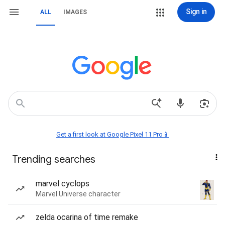
Sign in
ALL
IMAGES
Get a first look at Google Pixel 11 Pro📱
Trending searches
marvel cyclops
Marvel Universe character
zelda ocarina of time remake