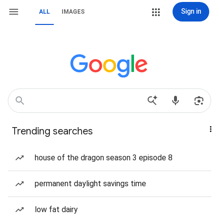
Sign in
ALL
IMAGES
Trending searches
house of the dragon season 3 episode 8
permanent daylight savings time
low fat dairy