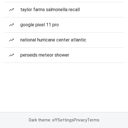
taylor farms salmonella recall
google pixel 11 pro
national hurricane center atlantic
perseids meteor shower
Dark theme: off
Settings
Privacy
Terms