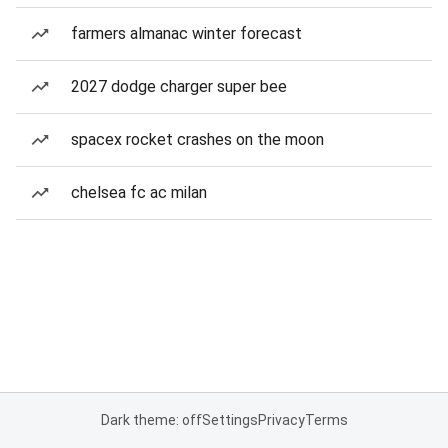
farmers almanac winter forecast
2027 dodge charger super bee
spacex rocket crashes on the moon
chelsea fc ac milan
Dark theme: off
Settings
Privacy
Terms