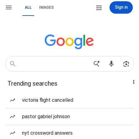
Sign in
ALL
IMAGES
Trending searches
victoria flight cancelled
pastor gabriel johnson
nyt crossword answers