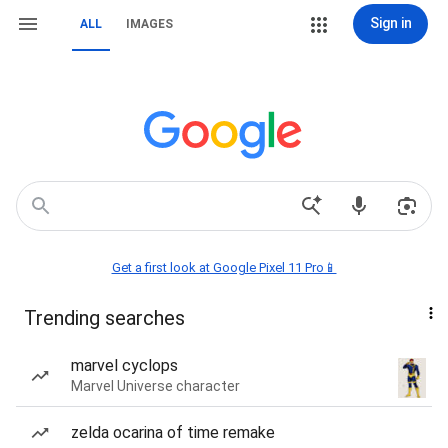
Sign in
ALL
IMAGES
Get a first look at Google Pixel 11 Pro📱
Trending searches
marvel cyclops
Marvel Universe character
zelda ocarina of time remake