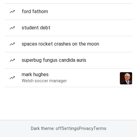
ford fathom
student debt
spacex rocket crashes on the moon
superbug fungus candida auris
mark hughes
Welsh soccer manager
Dark theme: off
Settings
Privacy
Terms