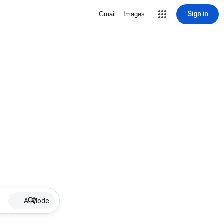
Sign in
Gmail
Images
AI Mode