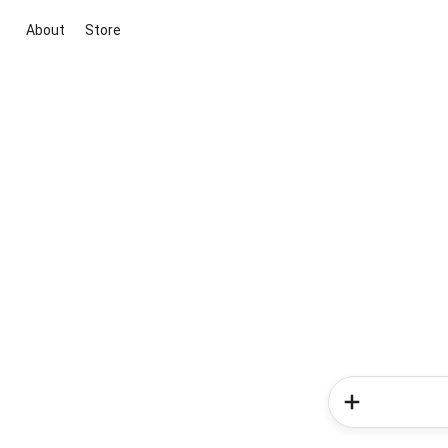
About
Store