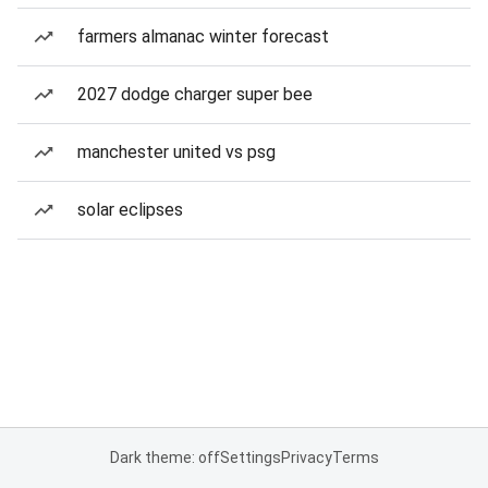
farmers almanac winter forecast
2027 dodge charger super bee
manchester united vs psg
solar eclipses
Dark theme: off
Settings
Privacy
Terms