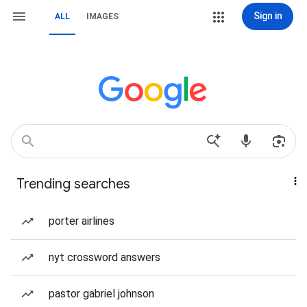
Sign in
ALL
IMAGES
Trending searches
porter airlines
nyt crossword answers
pastor gabriel johnson