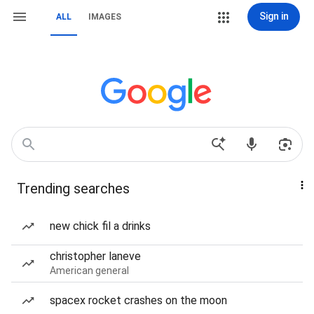
Sign in
ALL
IMAGES
Trending searches
new chick fil a drinks
christopher laneve
American general
spacex rocket crashes on the moon