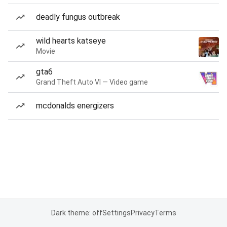
deadly fungus outbreak
wild hearts katseye
Movie
gta6
Grand Theft Auto VI — Video game
mcdonalds energizers
Dark theme: off
Settings
Privacy
Terms