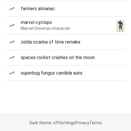
farmers almanac
marvel cyclops
Marvel Universe character
zelda ocarina of time remake
spacex rocket crashes on the moon
superbug fungus candida auris
Dark theme: off
Settings
Privacy
Terms