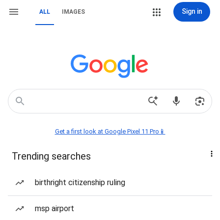
Sign in
ALL
IMAGES
Get a first look at Google Pixel 11 Pro📱
Trending searches
birthright citizenship ruling
msp airport