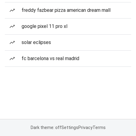
freddy fazbear pizza american dream mall
google pixel 11 pro xl
solar eclipses
fc barcelona vs real madrid
Dark theme: off
Settings
Privacy
Terms