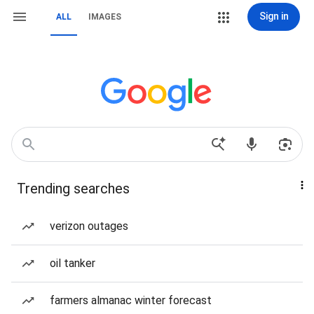
Sign in
ALL
IMAGES
Trending searches
verizon outages
oil tanker
farmers almanac winter forecast