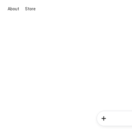
About
Store