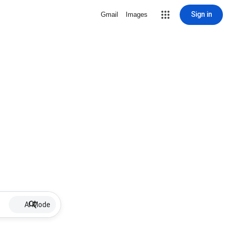
Sign in
Gmail
Images
AI Mode