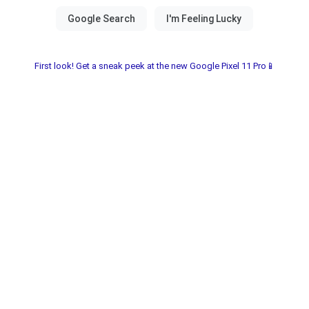
First look! Get a sneak peek at the new Google Pixel 11 Pro📱