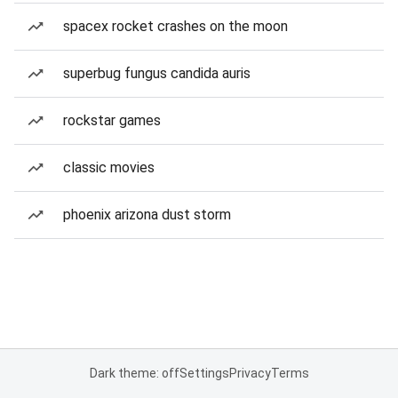
spacex rocket crashes on the moon
superbug fungus candida auris
rockstar games
classic movies
phoenix arizona dust storm
Dark theme: off
Settings
Privacy
Terms