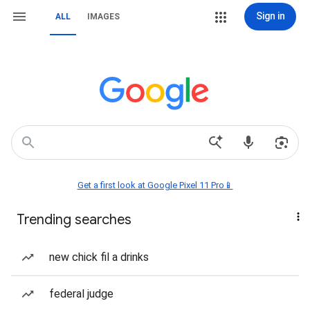
Sign in
ALL
IMAGES
Get a first look at Google Pixel 11 Pro📱
Trending searches
new chick fil a drinks
federal judge